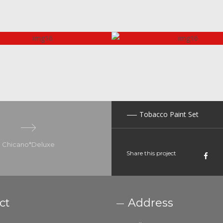
Tobacco Paint Set
Chicano*Deluxe
Share this project
ct
Address