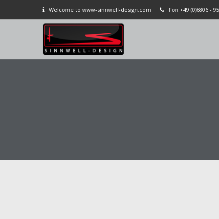
Welcome to www-sinnwell-design.com
Fon +49 (0)6806 - 95