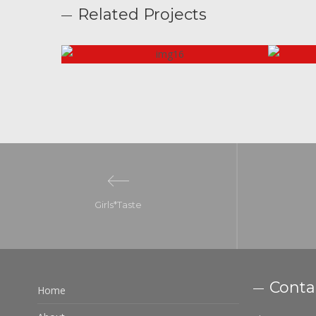
Related Projects
Girls*Taste
Conta
Home