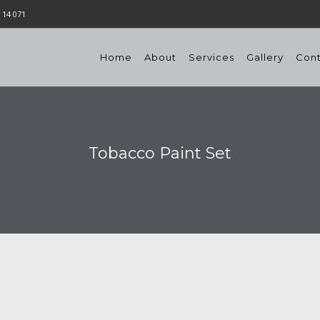
 14 071
Home
About
Services
Gallery
Con
Tobacco Paint Set