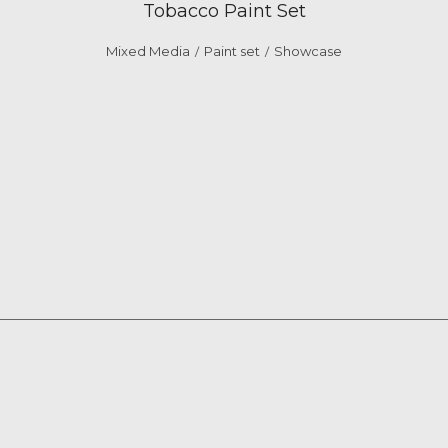
Tobacco Paint Set
Mixed Media
Paint set
Showcase
/
/